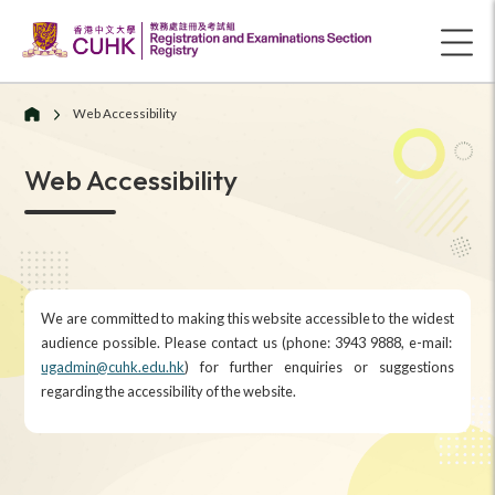
Web Accessibility
Web Accessibility
We are committed to making this website accessible to the widest
audience possible. Please contact us (phone: 3943 9888, e-mail:
ugadmin@cuhk.edu.hk
) for further enquiries or suggestions
regarding the accessibility of the website.