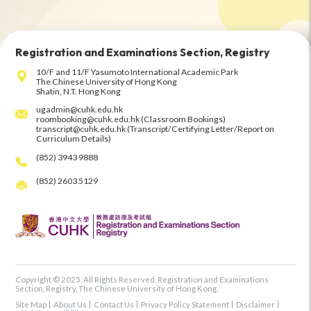
Registration and Examinations Section, Registry
10/F and 11/F Yasumoto International Academic Park
The Chinese University of Hong Kong
Shatin, N.T. Hong Kong
ugadmin@cuhk.edu.hk
roombooking@cuhk.edu.hk (Classroom Bookings)
transcript@cuhk.edu.hk (Transcript/Certifying Letter/Report on
Curriculum Details)
(852) 3943 9888
(852) 2603 5129
Copyright © 2025. All Rights Reserved. Registration and Examinations
Section, Registry, The Chinese University of Hong Kong.
Site Map
About Us
Contact Us
Privacy Policy Statement
Disclaimer