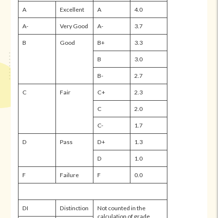
A
Excellent
A
4.0
A-
Very Good
A-
3.7
B
Good
B+
3.3
B
3.0
B-
2.7
C
Fair
C+
2.3
C
2.0
C-
1.7
D
Pass
D+
1.3
D
1.0
F
Failure
F
0.0
DI
Distinction
Not counted in the
calculation of grade