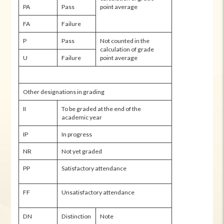
PA
Pass
point average
FA
Failure
P
Pass
Not counted in the
calculation of grade
U
Failure
point average
Other designations in grading
II
To be graded at the end of the
academic year
IP
In progress
NR
Not yet graded
PP
Satisfactory attendance
FF
Unsatisfactory attendance
DN
Distinction
Note