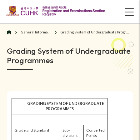
General Information
Grading System of Undergraduate Programmes
Grading System of Undergraduate
Programmes
GRADING SYSTEM OF UNDERGRADUATE
PROGRAMMES
Grade and Standard
Sub-
Converted
divisions
Points