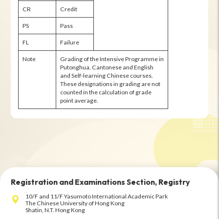
CR
Credit
PS
Pass
FL
Failure
Note
Grading of the Intensive Programme in
Putonghua, Cantonese and English
and Self-learning Chinese courses.
These designations in grading are not
counted in the calculation of grade
point average.
Registration and Examinations Section, Registry
10/F and 11/F Yasumoto International Academic Park
The Chinese University of Hong Kong
Shatin, N.T. Hong Kong