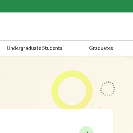
Undergraduate Students
Graduates