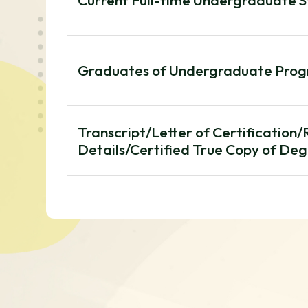
Current Full-time Undergraduate 
Graduates of Undergraduate Pro
Transcript/Letter of Certification
Details/Certified True Copy of Deg