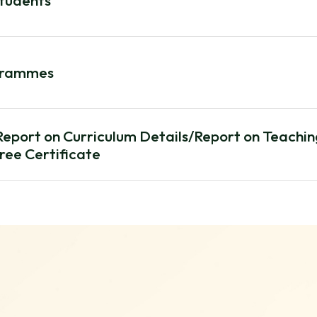
Students
grammes
/Report on Curriculum Details/Report on Teachi
ree Certificate