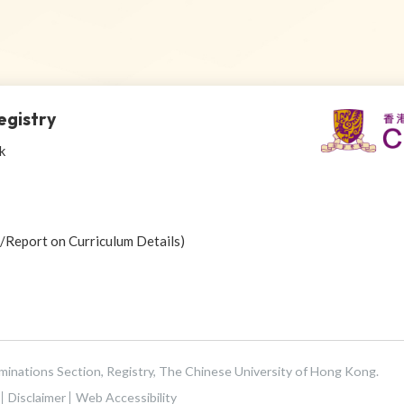
egistry
k
r/Report on Curriculum Details)
aminations Section, Registry, The Chinese University of Hong Kong.
Disclaimer
Web Accessibility