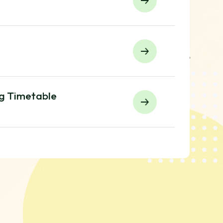
ng Timetable