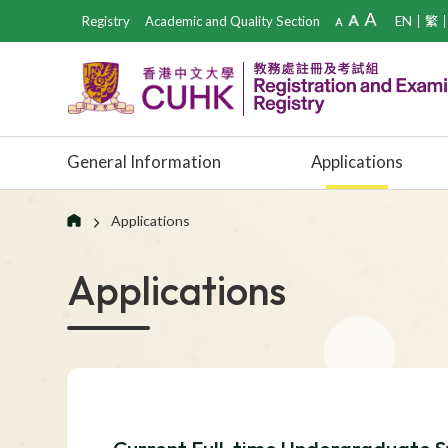
Registry
Academic and Quality Section
EN
繁
General Information
Applications
Applications
Applications