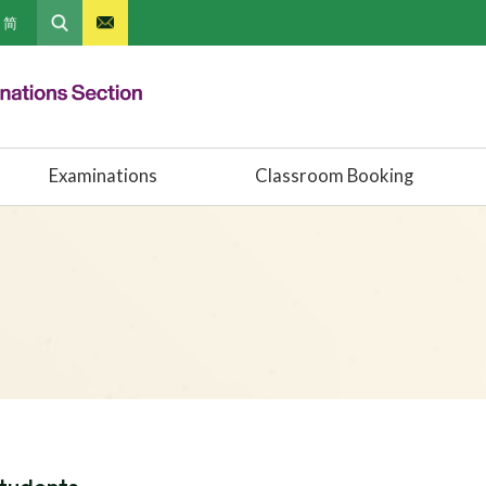
简
Examinations
Classroom Booking