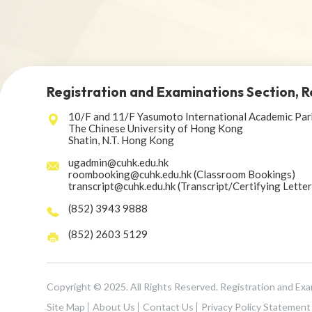
Registration and Examinations Section, R
10/F and 11/F Yasumoto International Academic Par
The Chinese University of Hong Kong
Shatin, N.T. Hong Kong
ugadmin@cuhk.edu.hk
roombooking@cuhk.edu.hk (Classroom Bookings)
transcript@cuhk.edu.hk (Transcript/Certifying Lette
(852) 3943 9888
(852) 2603 5129
Copyright © 2025. All Rights Reserved. Registration and Ex
Site Map
About Us
Contact Us
Privacy Policy Statement