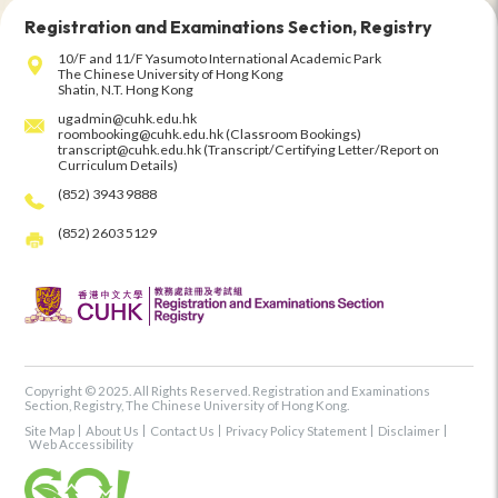
Registration and Examinations Section, Registry
10/F and 11/F Yasumoto International Academic Park
The Chinese University of Hong Kong
Shatin, N.T. Hong Kong
ugadmin@cuhk.edu.hk
roombooking@cuhk.edu.hk (Classroom Bookings)
transcript@cuhk.edu.hk (Transcript/Certifying Letter/Report on
Curriculum Details)
(852) 3943 9888
(852) 2603 5129
Copyright © 2025. All Rights Reserved. Registration and Examinations
Section, Registry, The Chinese University of Hong Kong.
Site Map
About Us
Contact Us
Privacy Policy Statement
Disclaimer
Web Accessibility