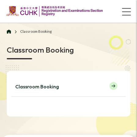
Classroom Booking
Classroom Booking
Classroom Booking