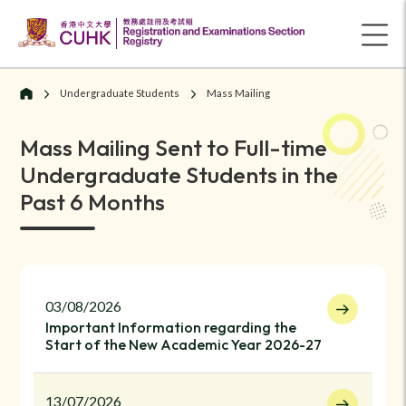
Undergraduate Students
Mass Mailing
Mass Mailing Sent to Full-time
Undergraduate Students in the
Past 6 Months
03/08/2026
Important Information regarding the
Start of the New Academic Year 2026-27
13/07/2026