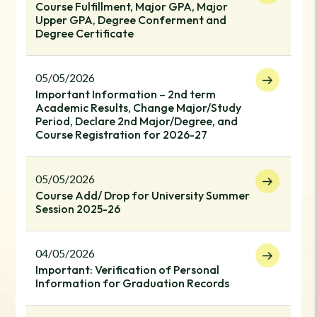
Course Fulfillment, Major GPA, Major
Upper GPA, Degree Conferment and
Degree Certificate
05/05/2026
Important Information – 2nd term
Academic Results, Change Major/Study
Period, Declare 2nd Major/Degree, and
Course Registration for 2026-27
05/05/2026
Course Add/ Drop for University Summer
Session 2025-26
04/05/2026
Important: Verification of Personal
Information for Graduation Records