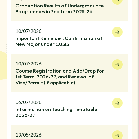
Graduation Results of Undergraduate
Programmes in 2nd term 2025-26
10/07/2026
Important Reminder: Confirmation of
New Major under CUSIS
10/07/2026
Course Registration and Add/Drop for
1st Term, 2026-27, and Renewal of
Visa/Permit (if applicable)
06/07/2026
Information on Teaching Timetable
2026-27
13/05/2026