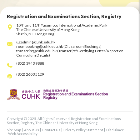
Registration and Examinations Section, Registry
10/F and 11/F Yasumoto International Academic Park
The Chinese University of Hong Kong
Shatin, N.T. Hong Kong
ugadmin@cuhk.edu.hk
roombooking@cuhk.edu.hk (Classroom Bookings)
transcript@cuhk.edu.hk (Transcript/Certifying Letter/Report on
Curriculum Details)
(852) 3943 9888
(852) 2603 5129
Copyright © 2025. All Rights Reserved. Registration and Examinations
Section, Registry, The Chinese University of Hong Kong.
Site Map
About Us
Contact Us
Privacy Policy Statement
Disclaimer
Web Accessibility