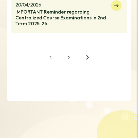
20/04/2026
IMPORTANT Reminder regarding
Centralized Course Examinations in 2nd
Term 2025-26
1
2