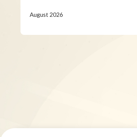
August 2026