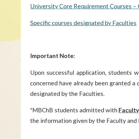
University Core Requirement Courses – 
Specific courses designated by Faculties
Important Note:
Upon successful application, students w
concerned have already been granted a c
designated by the Faculties.
*MBChB students admitted with
Facult
the information given by the Faculty and