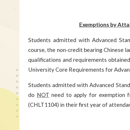
Exemptions by Atta
Students admitted with Advanced Standi
course, the non-credit bearing Chinese l
qualifications and requirements obtained 
University Core Requirements for Advance
Students admitted with Advanced Stand
do
NOT
need to apply for exemption f
(CHLT1104) in their first year of attenda