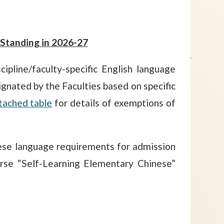
Standing in 2026-27
pline/faculty-specific English language
gnated by the Faculties based on specific
tached table
for details of exemptions of
se language requirements for admission
rse “Self-Learning Elementary Chinese”