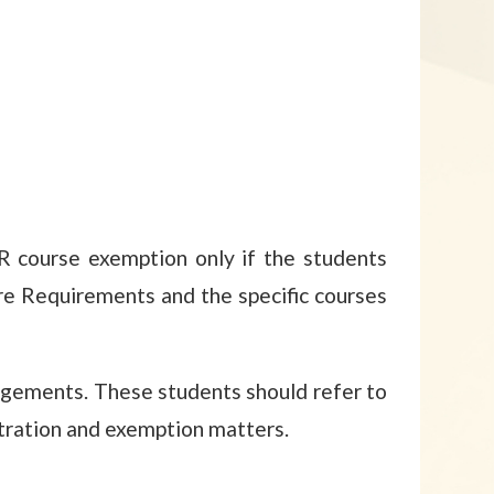
OR course exemption only if the students
re Requirements and the specific courses
gements. These students should refer to
stration and exemption matters.