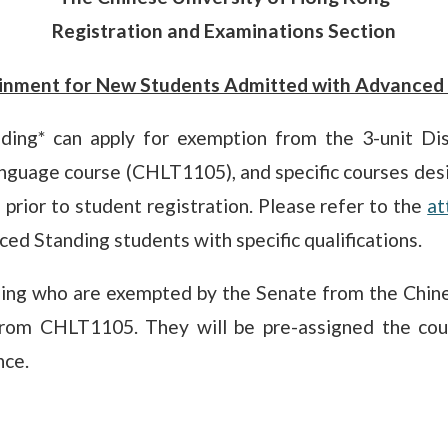
Registration and Examinations Section
inment for New Students Admitted with Advanced 
ng* can apply for exemption from the 3-unit Disci
anguage course (CHLT1105), and specific courses desi
prior to student registration. Please refer to the
at
d Standing students with specific qualifications.
ing who are exempted by the Senate from the Chine
rom CHLT1105. They will be pre-assigned the cou
nce.