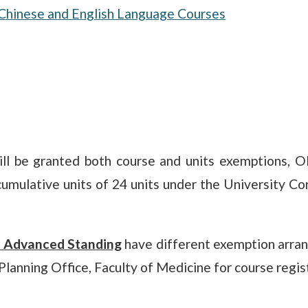
Chinese and English Language Courses
ill be granted both course and units exemptions, 
umulative units of 24 units under the University Co
y Advanced Standing
have different exemption arran
 Planning Office, Faculty of Medicine for course regi