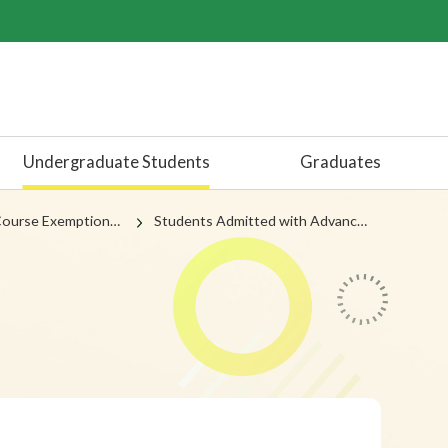
Undergraduate Students
Graduates
emptions by Attainment
Students Admitted with Advanced Standing