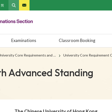
简
Examinations
Classroom Booking
niversity Core Requirements and Exemptions
University Core Requirement Course Ex
th Advanced Standing
The Chinese University of Hong Kong