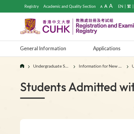
Registry
Academic and Quality Section
EN
繁
General Information
Applications
Undergraduate Students
Information for New Students
U
Students Admitted wi