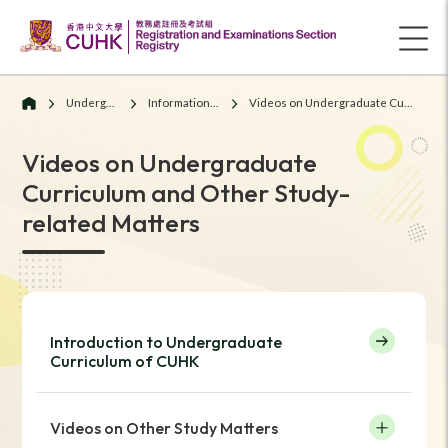
Undergraduate Students
Information for Current Students
Videos on Undergraduate Curriculum and Other Study-related Matters
Videos on Undergraduate
Curriculum and Other Study-
related Matters
Introduction to Undergraduate
Curriculum of CUHK
Videos on Other Study Matters