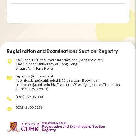
Registration and Examinations Section, Registry
10/F and 11/F Yasumoto International Academic Park
The Chinese University of Hong Kong
Shatin, N.T. Hong Kong
ugadmin@cuhk.edu.hk
roombooking@cuhk.edu.hk (Classroom Bookings)
transcript@cuhk.edu.hk (Transcript/Certifying Letter/Report on
Curriculum Details)
(852) 3943 9888
(852) 2603 5129