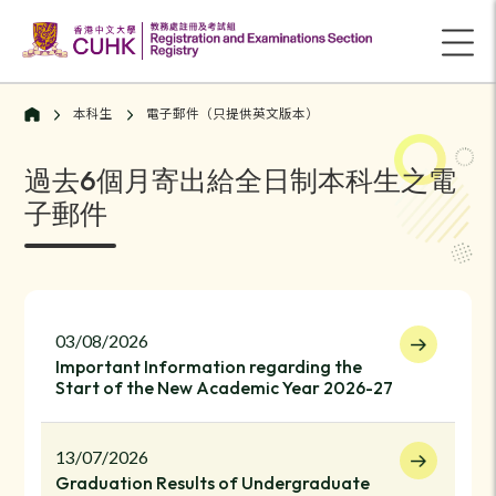
本科生
電子郵件（只提供英文版本）
過去6個月寄出給全日制本科生之電
子郵件
03/08/2026
Important Information regarding the
Start of the New Academic Year 2026-27
13/07/2026
Graduation Results of Undergraduate