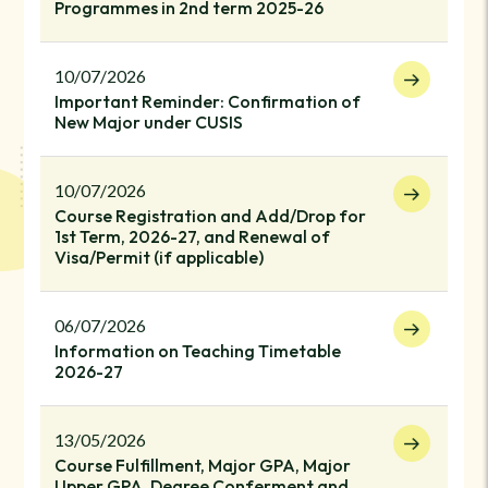
Programmes in 2nd term 2025-26
10/07/2026
Important Reminder: Confirmation of
New Major under CUSIS
10/07/2026
Course Registration and Add/Drop for
1st Term, 2026-27, and Renewal of
Visa/Permit (if applicable)
06/07/2026
Information on Teaching Timetable
2026-27
13/05/2026
Course Fulfillment, Major GPA, Major
Upper GPA, Degree Conferment and