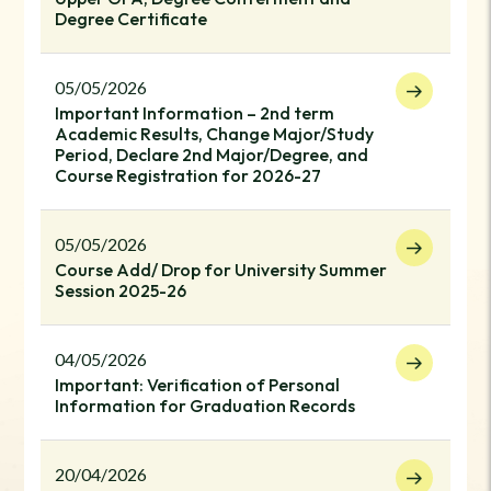
Degree Certificate
05/05/2026
Important Information – 2nd term
Academic Results, Change Major/Study
Period, Declare 2nd Major/Degree, and
Course Registration for 2026-27
05/05/2026
Course Add/ Drop for University Summer
Session 2025-26
04/05/2026
Important: Verification of Personal
Information for Graduation Records
20/04/2026