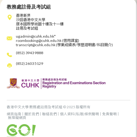
教務處註冊及考試組
香港新界
沙田香港中文大學
康本國際學術園十樓及十一樓
註冊及考試組
ugadmin@cuhk.edu.hk*
roombooking@cuhk.edu.hk (借用課室)
transcript@cuhk.edu.hk (學業成績表/學歷證明書/科目簡介)
(852) 3943 9888
(852) 2603 5129
香港中文大學 教務處註冊及考試組 © 2025 版權所有
網頁指南
關於我們
聯絡我們
個人資料(私隱)條例聲明
免責聲明
無障礙網頁