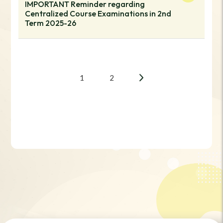
IMPORTANT Reminder regarding
Centralized Course Examinations in 2nd
Term 2025-26
1
2