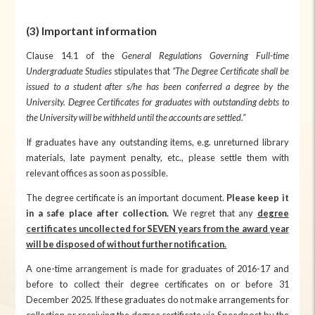
(3) Important information
Clause 14.1 of the
General Regulations Governing Full-time
Undergraduate Studies
stipulates that
“The Degree Certificate shall be
issued to a student after s/he has been conferred a degree by the
University. Degree Certificates for graduates with outstanding debts to
the University will be withheld until the accounts are settled.”
If graduates have any outstanding items, e.g. unreturned library
materials, late payment penalty, etc., please settle them with
relevant offices as soon as possible.
The degree certificate is an important document.
Please keep it
in a safe place after collection.
We regret that any
degree
certificates uncollected for SEVEN years from the award year
will be disposed of without further notification.
A one-time arrangement is made for graduates of 2016-17 and
before to collect their degree certificates on or before 31
December 2025. If these graduates do not make arrangements for
collection or receiving the degree certificate via Speedpost by the