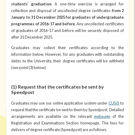
students’ graduation
. A one-time exercise is arranged for
collection and disposal of uncollected degree certificates
from
2
January to 31 December 2025 for graduates of undergraduate
programmes of 2016-17 and before
. Any uncollected certificates
of graduates of 2016-17 and before will be securely disposed of
after 31 December 2025.
Graduates may collect their certificates according to the
information below. However, for any graduates with outstanding
debts to the University, their degree certificates will be withheld
(see point (3) below).
(1) Request that the certificates be sent by
Speedpost
Graduates may use our online application system under
CUSIS
to
request that the certificate be sent to them by Speedpost. Detailed
arrangements are available on the relevant
webpage
of the
Registration and Examinations Section homepage. The fees for
delivery of degree certificate (Speedpost) are as follows.