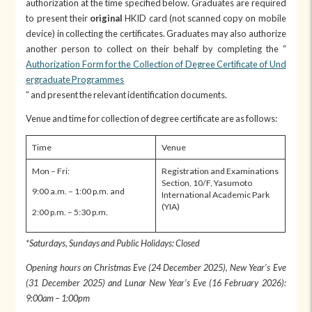
authorization at the time specified below. Graduates are required
to present their
original
HKID card (not scanned copy on mobile
device) in collecting the certificates. Graduates may also authorize
another person to collect on their behalf by completing the “
Authorization Form for the Collection of Degree Certificate of Und
ergraduate Programmes
” and present the relevant identification documents.
Venue and time for collection of degree certificate are as follows:
Time
Venue
Mon – Fri:
Registration and Examinations
Section, 10/F, Yasumoto
9:00 a.m. – 1:00 p.m. and
International Academic Park
(YIA)
2:00 p.m. – 5:30 p.m.
*Saturdays, Sundays and Public Holidays: Closed
Opening hours on Christmas Eve (24 December 2025), New Year’s Eve
(31 December 2025) and Lunar New Year’s Eve (16 February 2026):
9:00am – 1:00pm