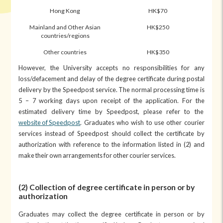
Hong Kong
HK$70
Mainland and Other Asian
HK$250
countries/regions
Other countries
HK$350
However, the University accepts no responsibilities for any
loss/defacement and delay of the degree certificate during postal
delivery by the Speedpost service. The normal processing time is
5 – 7 working days upon receipt of the application. For the
estimated delivery time by Speedpost, please refer to the
website of Speedpost
. Graduates who wish to use other courier
services instead of Speedpost should collect the certificate by
authorization with reference to the information listed in (2) and
make their own arrangements for other courier services.
(2) Collection of degree certificate in person or by
authorization
Graduates may collect the degree certificate in person or by