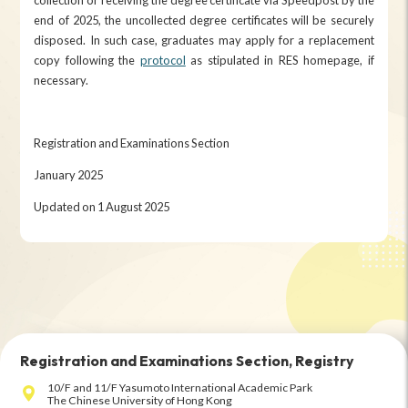
end of 2025, the uncollected degree certificates will be securely
disposed. In such case, graduates may apply for a replacement
copy following the
protocol
as stipulated in RES homepage, if
necessary.
Registration and Examinations Section
January 2025
Updated on 1 August 2025
Registration and Examinations Section, Registry
10/F and 11/F Yasumoto International Academic Park
The Chinese University of Hong Kong