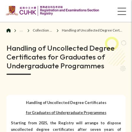
Graduates
Collection of Degree Certificates
Handling of Uncollected Degree Certificates for Graduates of Undergraduate Programmes
Handling of Uncollected Degree
Certificates for Graduates of
Undergraduate Programmes
Handling of Uncollected Degree Certificates
for Graduates of Undergraduate Programmes
Starting from 2025, the Registry will arrange to dispose
uncollected degree certificates after seven years of