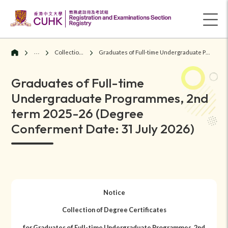
Graduates
Collection of Degree Certificates
Graduates of Full-time Undergraduate Programmes, 2nd term 2025-26 (Degree Conferment Date: 31 July 2026)
Graduates of Full-time
Undergraduate Programmes, 2nd
term 2025-26 (Degree
Conferment Date: 31 July 2026)
Notice
Collection of Degree Certificates
for Graduates of Full-time Undergraduate Programmes, 2nd