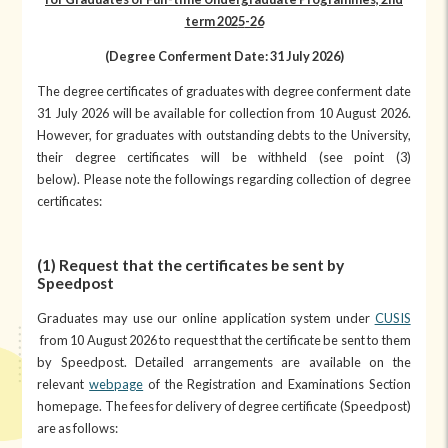
term 202
5
-2
6
(Degree Conferment Date: 31 July 202
6
)
The degree certificates of graduates with degree conferment date
31 July 2026 will be available for collection from 10 August 2026.
However, for graduates with outstanding debts to the University,
their degree certificates will be withheld (see point (3)
below). Please note the followings regarding collection of degree
certificates:
(1) Request that the certificates be sent by
Speedpost
Graduates may use our online application system under
CUSIS
from 10 August 2026 to request that the certificate be sent to them
by Speedpost. Detailed arrangements are available on the
relevant
webpage
of the Registration and Examinations Section
homepage. The fees for delivery of degree certificate (Speedpost)
are as follows: