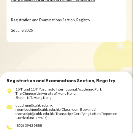
Registration and Examinations Section, Registry
26 June 2026
Registration and Examinations Section, Registry
10/F and 11/F Yasumoto International Academic Park
The Chinese University of Hong Kong
Shatin, N.T. Hong Kong
ugadmin@cuhk.edu.hk
roombooking@cuhk.edu.hk (Classroom Bookings)
transcript@cuhk.edu.hk (Transcript/Certifying Letter/Report on
Curriculum Details)
(852) 3943 9888