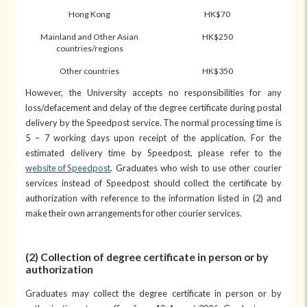
Hong Kong
HK$70
Mainland and Other Asian
HK$250
countries/regions
Other countries
HK$350
However, the University accepts no responsibilities for any
loss/defacement and delay of the degree certificate during postal
delivery by the Speedpost service. The normal processing time is
5 – 7 working days upon receipt of the application. For the
estimated delivery time by Speedpost, please refer to the
website of Speedpost
. Graduates who wish to use other courier
services instead of Speedpost should collect the certificate by
authorization with reference to the information listed in (2) and
make their own arrangements for other courier services.
(2) Collection of degree certificate in person or by
authorization
Graduates may collect the degree certificate in person or by