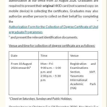
authorization at our office from 10 August 2026. Graduates are
required to present their
original
HKID card (not scanned copy on
mobile device) in collecting the certificates. Graduates may also
authorize another person to collect on their behalf by completing
the “
Authorization Form for the Collection of Degree Certificate of Und
ergraduate Programmes
” and present the relevant identification documents.
Venue and time for collection of degree certificate are as follows:
Date
Time
Venue
From 10 August
Mon – Fri:
Registration and
2026 onwards*
9:00 a.m. – 1:00
Examinations
p.m. and
Section, 10/F,
2:00 p.m. – 5:30
Yasumoto
p.m.
International
Academic Park
(YIA)
*
Closed on
Saturdays, Sundays and Public Holidays
.
Opening hours on Christmas Eve (24 December 202
6
), New Year’s Eve