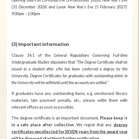
(31 December 202
6
) and Lunar New Year’s Eve (
5
February 202
7
):
9:00am – 1:00pm
(3) Important information
Clause 14.1 of the
General Regulations Governing Full-time
Undergraduate Studies
stipulates that
“The Degree Certificate shall be
issued to a student after s/he has been conferred a degree by the
University. Degree Certificates for graduates with outstanding debts to
the University will be withheld until the accounts are settled.”
If graduates have any outstanding items, e.g. unreturned library
materials, late payment penalty, etc., please settle them with
relevant offices as soon as possible.
The degree certificate is an important document.
Please keep it
in a safe place after collection
. We regret that any
degree
certificates uncollected for SEVEN years from the award year
will be disposed of without further notification
.