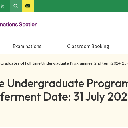
简
Examinations
Classroom Booking
Graduates of Full-time Undergraduate Programmes, 2nd term 2024-25 
ime Undergraduate Progra
erment Date: 31 July 202