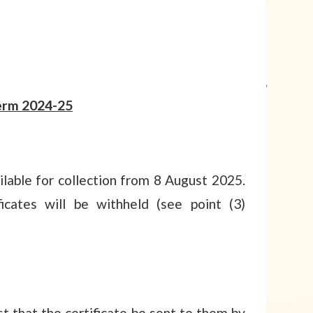
erm 2024-25
lable for collection from 8 August 2025.
icates will be withheld (see point (3)
 that the certificate be sent to them by