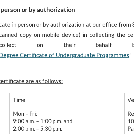
n person or by authorization
cate in person or by authorization at our office from
anned copy on mobile device) in collecting the cer
collect on their behalf 
of Degree Certificate of Undergraduate Programmes
”
ertificate are as follows:
Time
Ve
Mon – Fri:
Re
9:00 a.m. – 1:00 p.m. and
10
2:00 p.m. – 5:30 p.m.
Pa