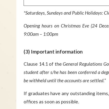
*Saturdays, Sundays and Public Holidays: C
Opening hours on Christmas Eve (24 Dece
9:00am – 1:00pm
(3) Important information
Clause 14.1 of the
General Regulations Go
student after s/he has been conferred a degr
be withheld until the accounts are settled.”
If graduates have any outstanding items, 
offices as soon as possible.