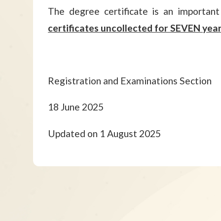
The degree certificate is an importan
certificates uncollected for SEVEN year
Registration and Examinations Section
18 June 2025
Updated on 1 August 2025