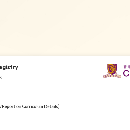
egistry
k
r/Report on Curriculum Details)