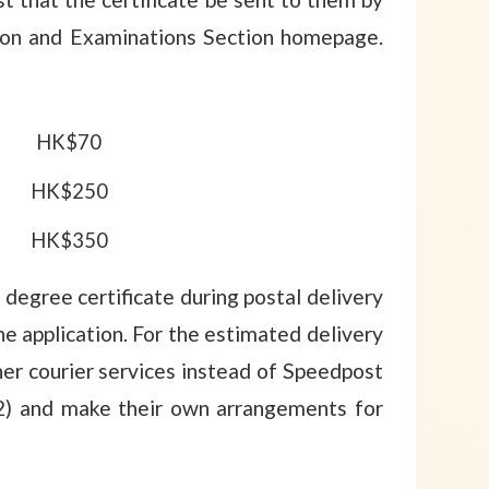
ion and Examinations Section homepage.
HK$70
HK$250
HK$350
degree certificate during postal delivery
e application. For the estimated delivery
er courier services instead of Speedpost
 (2) and make their own arrangements for