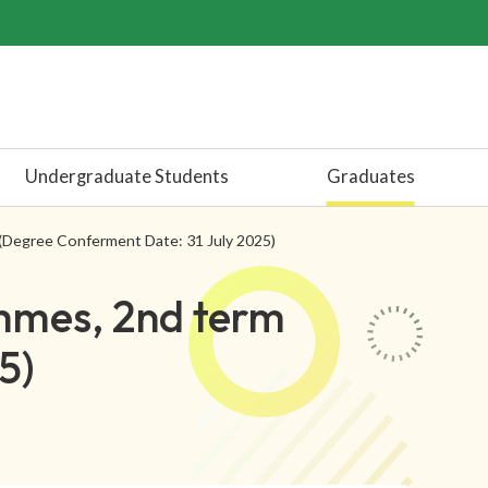
Undergraduate Students
Graduates
(Degree Conferment Date: 31 July 2025)
mmes, 2nd term
5)