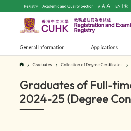
Registry
Academic and Quality Section
EN
繁
General Information
Applications
Graduates
Collection of Degree Certificates
Graduates of Full-t
2024-25 (Degree Conf