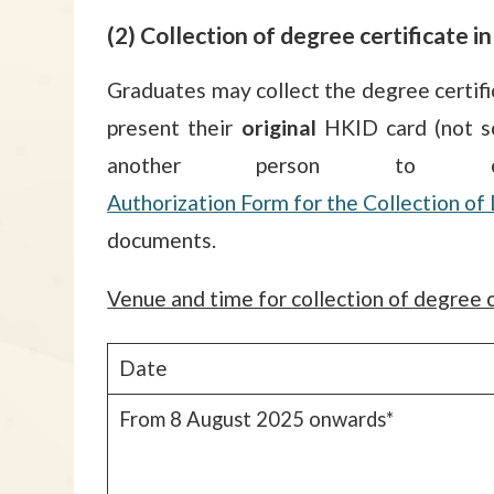
(2) Collection of degree certificate i
Graduates may collect the degree certifi
present their
original
HKID card (not sc
another person to 
Authorization Form for the Collection 
documents.
Venue and time for collection of degree c
Date
From 8 August 2025 onwards*