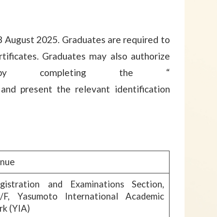
 8 August 2025. Graduates are required to
tificates. Graduates may also authorize
by completing the “
 and present the relevant identification
nue
gistration and Examinations Section,
/F, Yasumoto International Academic
rk (YIA)