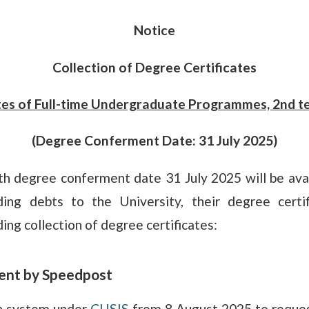
Notice
Collection of Degree Certificates
tes of Full-time Undergraduate Programmes, 2nd t
(Degree Conferment Date: 31 July 2025)
th degree conferment date 31 July 2025 will be avai
ng debts to the University, their degree certif
ing collection of degree certificates:
 sent by Speedpost
on system under
CUSIS
from 8 August 2025 to request