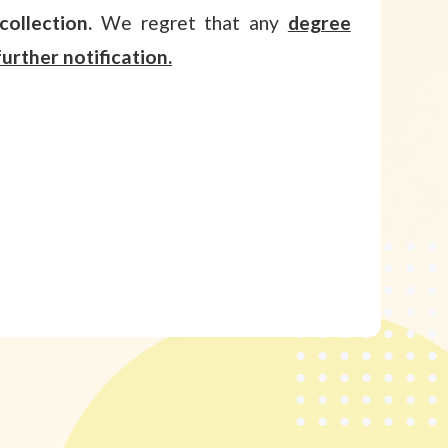
collection.
We regret that any
degree
urther notification.