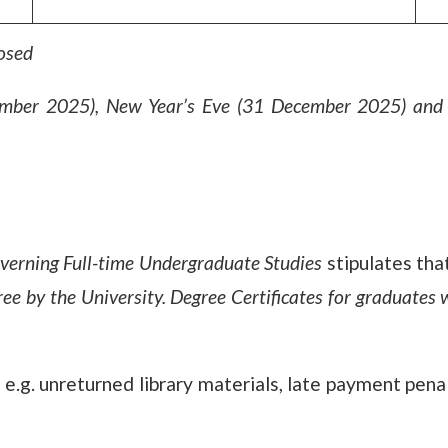
losed
mber 2025), New Year’s Eve (31 December 2025) and 
verning Full-time Undergraduate Studies
stipulates tha
ee by the University. Degree Certificates for graduates 
e.g. unreturned library materials, late payment penal