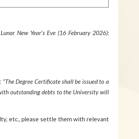
Lunar New Year’s Eve (16 February 2026):
t
“The Degree Certificate shall be issued to a
with outstanding debts to the University will
ty, etc., please settle them with relevant