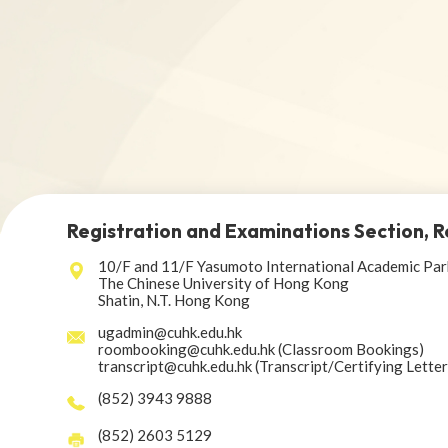
Registration and Examinations Section, R
10/F and 11/F Yasumoto International Academic Par
The Chinese University of Hong Kong
Shatin, N.T. Hong Kong
ugadmin@cuhk.edu.hk
roombooking@cuhk.edu.hk (Classroom Bookings)
transcript@cuhk.edu.hk (Transcript/Certifying Lette
(852) 3943 9888
(852) 2603 5129