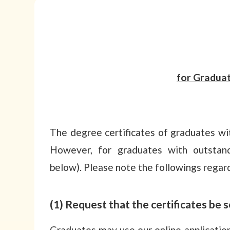
for Gradua
The degree certificates of graduates wi
However, for graduates with outstandi
below). Please note the followings regard
(1) Request that the certificates be
Graduates may use our online applicati