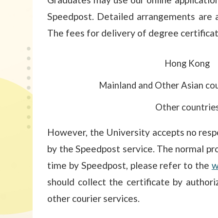
Speedpost. Detailed arrangements are a
The fees for delivery of degree certifica
Hong Kong
Mainland and Other Asian cou
Other countrie
However, the University accepts no respo
by the Speedpost service. The normal pro
time by Speedpost, please refer to the
w
should collect the certificate by autho
other courier services.