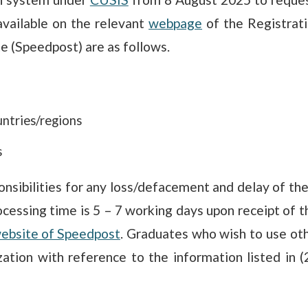
vailable on the relevant
webpage
of the Registrat
te (Speedpost) are as follows.
ntries/regions
s
nsibilities for any loss/defacement and delay of the 
cessing time is 5 – 7 working days upon receipt of th
ebsite of Speedpost
. Graduates who wish to use oth
rization with reference to the information listed in