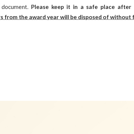
t document.
Please keep it in a safe place after 
s from the award year will be disposed of without f