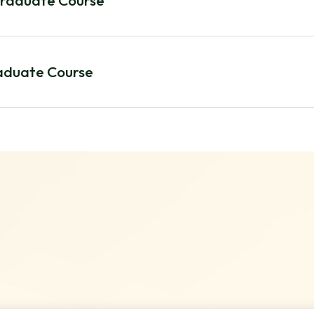
graduate Course
raduate Course