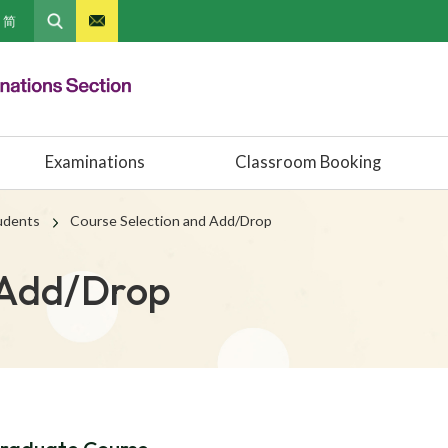
简
Examinations
Classroom Booking
tudents
Course Selection and Add/Drop
 Add/Drop