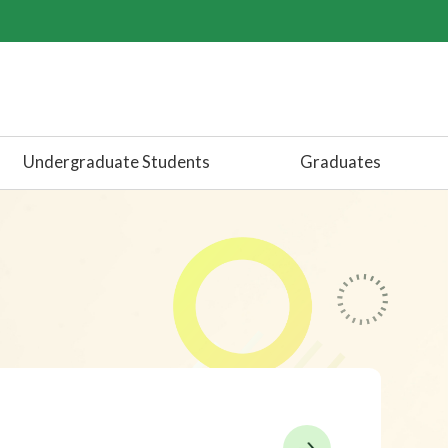
Undergraduate Students
Graduates