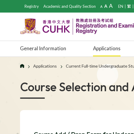
Registry
Academic and Quality Section
EN
繁
General Information
Applications
Applications
Current Full-time Undergraduate S
Course Selection and