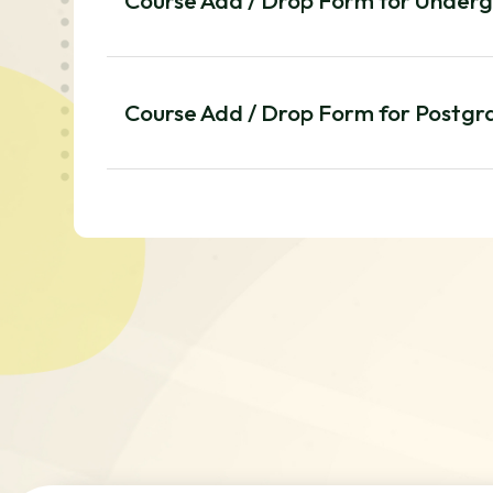
Course Add / Drop Form for Under
Course Add / Drop Form for Postg