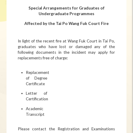
Special Arrangements for Graduates of
Undergraduate Programmes
Affected by the Tai Po Wang Fuk Court Fire
In light of the recent fire at Wang Fuk Court in Tai Po,
graduates who have lost or damaged any of the
following documents in the incident may apply for
replacements free of charge:
Replacement
of Degree
Certificate
Letter of
Certification
Academic
Transcript
Please contact the Registration and Examinations