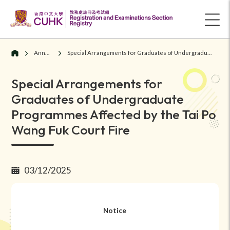
Announcements
Special Arrangements for Graduates of Undergraduate Programmes Affected by the Tai Po Wang Fuk Court Fire
Special Arrangements for
Graduates of Undergraduate
Programmes Affected by the Tai Po
Wang Fuk Court Fire
03/12/2025
Notice