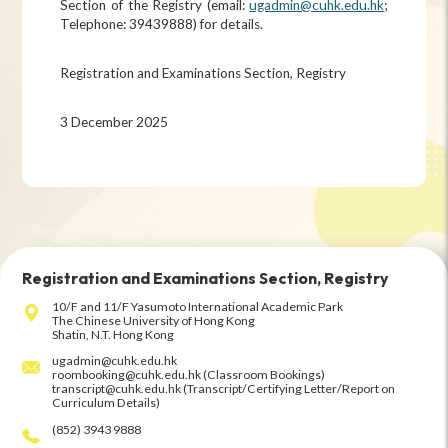
Section of the Registry (email:
ugadmin@cuhk.edu.hk
;
Telephone: 39439888) for details.
Registration and Examinations Section, Registry
3 December 2025
Registration and Examinations Section, Registry
10/F and 11/F Yasumoto International Academic Park
The Chinese University of Hong Kong
Shatin, N.T. Hong Kong
ugadmin@cuhk.edu.hk
roombooking@cuhk.edu.hk (Classroom Bookings)
transcript@cuhk.edu.hk (Transcript/Certifying Letter/Report on
Curriculum Details)
(852) 3943 9888