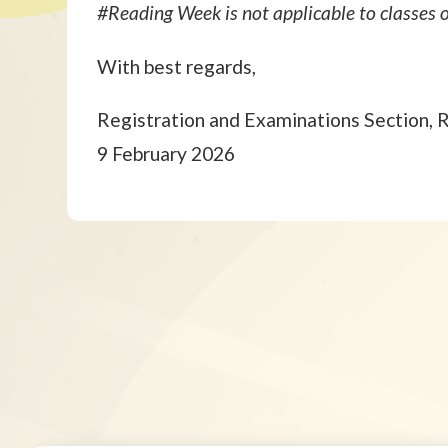
#Reading Week is not applicable to classe
With best regards,
Registration and Examinations Section, 
9 February 2026