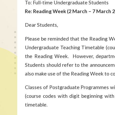
To: Full-time Undergraduate Students
Re: Reading Week (2 March – 7 March 
Dear Students,
Please be reminded that the Reading W
Undergraduate Teaching Timetable (cour
the Reading Week. However, departmen
Students should refer to the announcem
also make use of the Reading Week to cons
Classes of Postgraduate Programmes wil
(course codes with digit beginning wit
timetable.