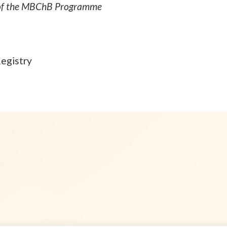
s of the MBChB Programme
Registry