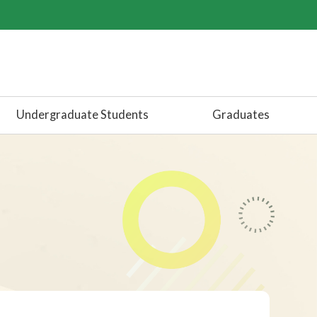
Undergraduate Students
Graduates