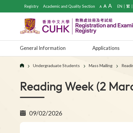
Registry
Academic and Quality Section
EN
繁
General Information
Applications
Undergraduate Students
Mass Mailing
Readi
Reading Week (2 Marc
09/02/2026