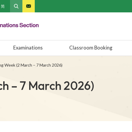
简
Examinations
Classroom Booking
ng Week (2 March – 7 March 2026)
h – 7 March 2026)