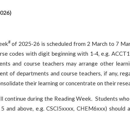
2026)
#
eek
of 2025-26 is scheduled from 2 March to 7 Mar
se codes with digit beginning with 1-4, e.g. ACCT
ts and course teachers may arrange other learnin
ent of departments and course teachers, if any, re
olidate their learning or concentrate on their resea
l continue during the Reading Week. Students who 
h 5 and above, e.g. CSCI5xxxx, CHEM6xxx) should a