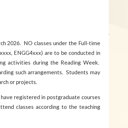
ch 2026. NO classes under the Full-time
1xxxx, ENGG4xxx) are to be conducted in
g activities during the Reading Week.
garding such arrangements. Students may
rch or projects.
have registered in postgraduate courses
ttend classes according to the teaching