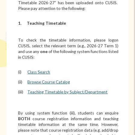
Timetable 2026-27” has been uploaded onto CUSIS.
Please pay attention to the following:
1.
Teaching Timetable
To check the timetable information, please logon
CUSIS, select the relevant term (e.g., 2026-27 Term 1)
and use any
one
of the following system functions listed
in CUSIS:
(i)
Class Search
(ii)
Browse Course Catalog
(iii)
Teaching Timetable by Subject/Department
By using system function (iii), students can enquire
BOTH
course registration information and teaching
timetable information at the same time. However,
please note that course registration data (e.g. add/drop