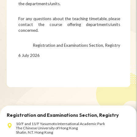
the departments/units.
For any questions about the teaching timetable, please
contact the course offering departments/units
concerned.
Registration and Examinations Section, Registry
6 July 2026
Registration and Examinations Section, Registry
10/F and 11/F Yasumoto International Academic Park
The Chinese University of Hong Kong
Shatin, N.T. Hong Kong