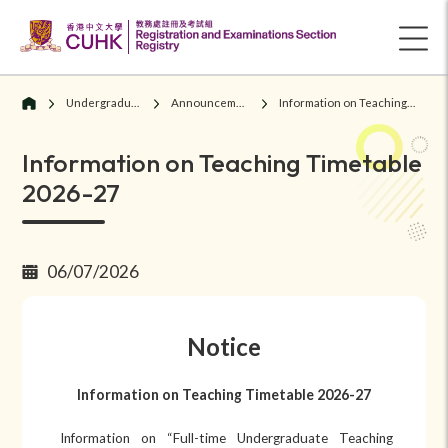
Undergraduate Students
Announcements/ Notices
Information on Teaching Timetable 2026-27
Information on Teaching Timetable
2026-27
06/07/2026
Notice
Information on Teaching Timetable 202
6
-2
7
Information on “Full-time Undergraduate Teaching