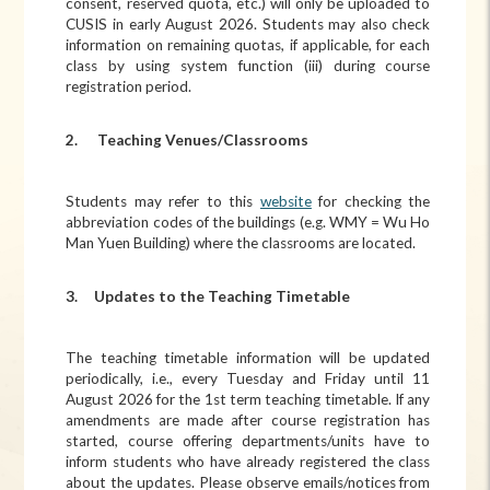
consent, reserved quota, etc.) will only be uploaded to
CUSIS in early August 2026. Students may also check
information on remaining quotas, if applicable, for each
class by using system function (iii) during course
registration period.
2.
Teaching Venues/Classrooms
Students may refer to this
website
for checking the
abbreviation codes of the buildings (e.g. WMY = Wu Ho
Man Yuen Building) where the classrooms are located.
3. Updates to the Teaching Timetable
The teaching timetable information will be updated
periodically, i.e., every Tuesday and Friday until 11
August 2026 for the 1st term teaching timetable. If any
amendments are made after course registration has
started, course offering departments/units have to
inform students who have already registered the class
about the updates. Please observe emails/notices from